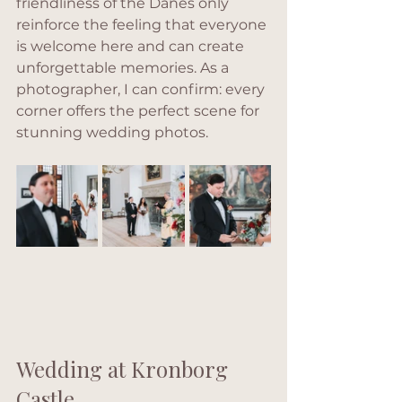
friendliness of the Danes only 
reinforce the feeling that everyone 
is welcome here and can create 
unforgettable memories. As a 
photographer, I can confirm: every 
corner offers the perfect scene for 
stunning wedding photos.
Wedding at Kronborg 
Castle