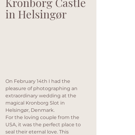
Kronborg Castle 
in Helsingør
On February 14th I had the 
pleasure of photographing an 
extraordinary wedding at the 
magical Kronborg Slot in 
Helsingør, Denmark.
For the loving couple from the 
USA, it was the perfect place to 
seal their eternal love. This 