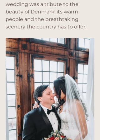
wedding was a tribute to the 
beauty of Denmark, its warm 
people and the breathtaking 
scenery the country has to offer.