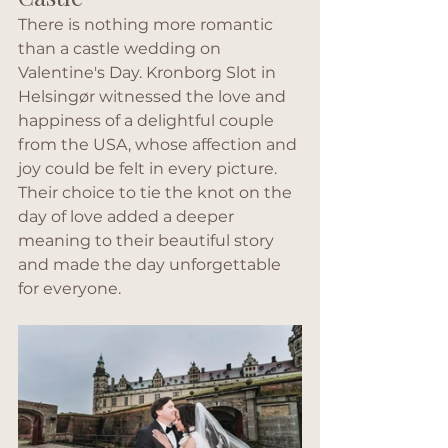
There is nothing more romantic 
than a castle wedding on 
Valentine's Day. Kronborg Slot in 
Helsingør witnessed the love and 
happiness of a delightful couple 
from the USA, whose affection and 
joy could be felt in every picture. 
Their choice to tie the knot on the 
day of love added a deeper 
meaning to their beautiful story 
and made the day unforgettable 
for everyone.