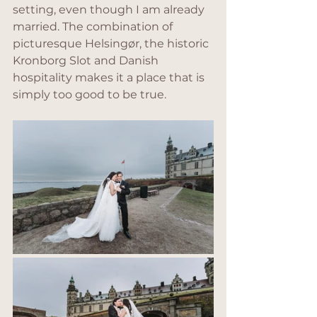
setting, even though I am already 
married. The combination of 
picturesque Helsingør, the historic 
Kronborg Slot and Danish 
hospitality makes it a place that is 
simply too good to be true.