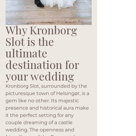
Why Kronborg 
Slot is the 
ultimate 
destination for 
your wedding
Kronborg Slot, surrounded by the 
picturesque town of Helsingør, is a 
gem like no other. Its majestic 
presence and historical aura make 
it the perfect setting for any 
couple dreaming of a castle 
wedding. The openness and 