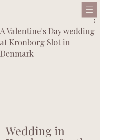
A Valentine's Day wedding
at Kronborg Slot in
Denmark
Wedding in 