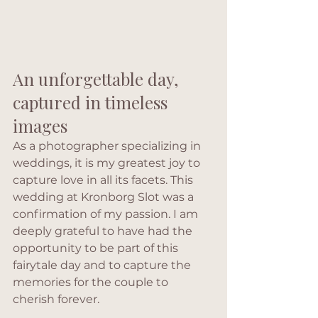
An unforgettable day, 
captured in timeless 
images
As a photographer specializing in 
weddings, it is my greatest joy to 
capture love in all its facets. This 
wedding at Kronborg Slot was a 
confirmation of my passion. I am 
deeply grateful to have had the 
opportunity to be part of this 
fairytale day and to capture the 
memories for the couple to 
cherish forever.