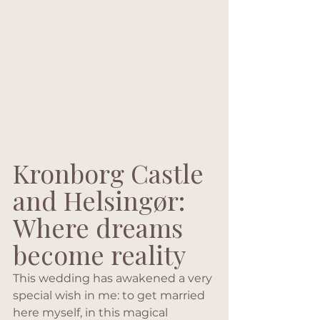
Kronborg Castle 
and Helsingør:
Where dreams 
become reality
This wedding has awakened a very 
special wish in me: to get married 
here myself, in this magical 