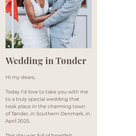
Wedding in Tønder
Hi my dears,
Today I’d love to take you with me 
to a truly special wedding that 
took place in the charming town 
of Tønder, in Southern Denmark, in 
April 2025. 
This day was full of heartfelt 