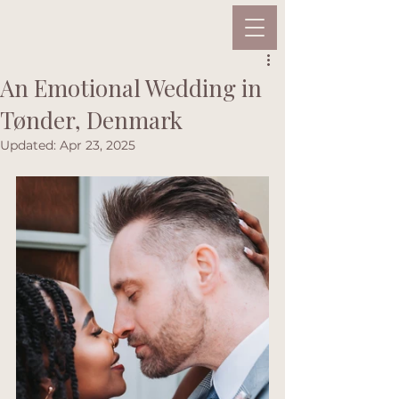
An Emotional Wedding in
Tønder, Denmark
Updated:
Apr 23, 2025