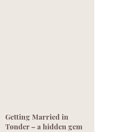
Getting Married in 
Tønder – a hidden gem 