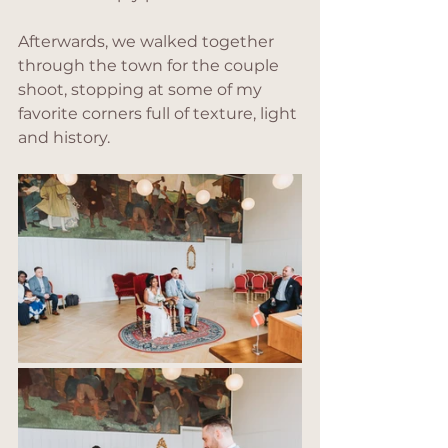
Afterwards, we walked together 
through the town for the couple 
shoot, stopping at some of my 
favorite corners full of texture, light 
and history.