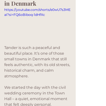
in Denmark
https://youtube.com/shorts/e0wU7s3ME
aI?si=FQ6oBiboq-1dHfXc
Tønder is such a peaceful and 
beautiful place. It’s one of those 
small towns in Denmark that still 
feels authentic, with its old streets, 
historical charm, and calm 
atmosphere. 
We started the day with the civil 
wedding ceremony in the Town 
Hall – a quiet, emotional moment 
that felt deeply personal. 