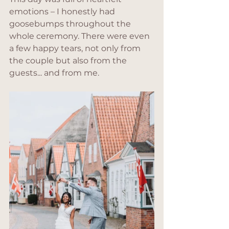
emotions – I honestly had 
goosebumps throughout the 
whole ceremony. There were even 
a few happy tears, not only from 
the couple but also from the 
guests... and from me.