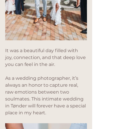
It was a beautiful day filled with 
joy, connection, and that deep love 
you can feel in the air. 
As a wedding photographer, it’s 
always an honor to capture real, 
raw emotions between two 
soulmates. This intimate wedding 
in Tønder will forever have a special 
place in my heart.