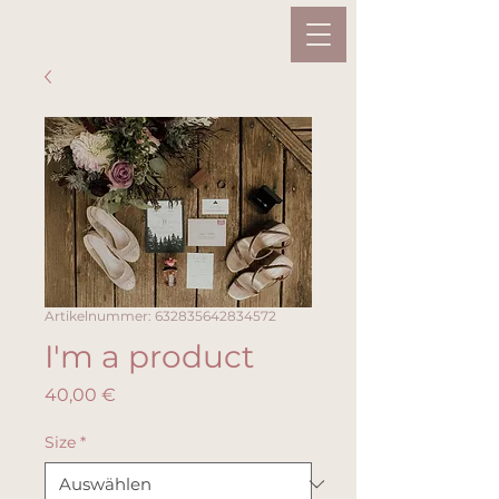
Artikelnummer: 632835642834572
I'm a product
Preis
40,00 €
Size
*