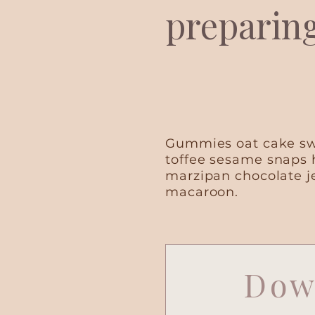
preparin
Gummies oat cake swe
toffee sesame snaps 
marzipan chocolate j
macaroon.
Dow