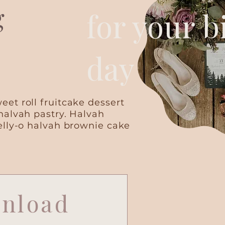
g
for your b
day
et roll fruitcake dessert
halvah pastry. Halvah
elly-o halvah brownie cake
nload