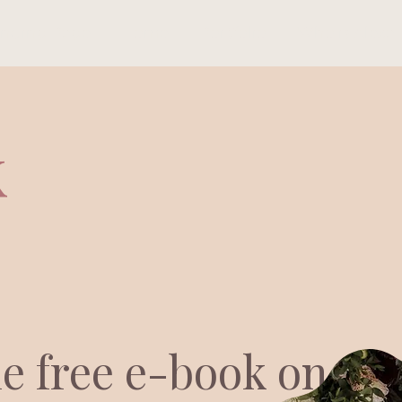
anding Page
Home
Portfolio
Who is Alexa
k
he free e-book on