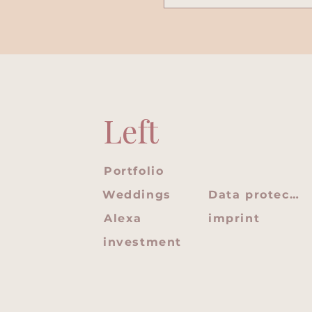
Left
Portfolio
Weddings
Data protection
Alexa
imprint
investment