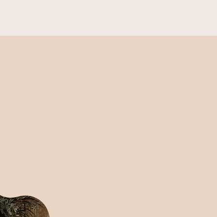
Entire weddings
Landing Page
More