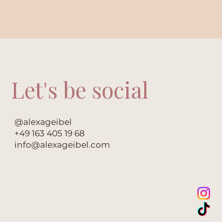
Let's be social
@alexageibel
+49 163 405 19 68
info@alexageibel.com