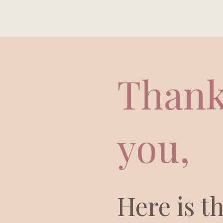
L
Than
you,
Here is t